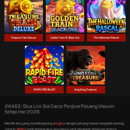
Treasure Train Deluxe
Golden Train Ⅲ: Black Ore
The Halloween Rascal
RAPID FIRE BLAST
King Kong Treasure
JIWA62: Situs Link Slot Gacor Penjiwa Peluang Maxwin
Setiap Hari 2026
Memilih situs yang memiliki peluang
slot gacor
dengan peluang maxwin sangatlah penting
untuk itu
JIWA62
hadir sebagai situs yang bagus untuk dimainkan setiap hari di tahun