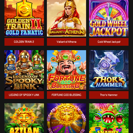
GOLDEN TRAIN 2
Valiant of Athena
Gold Wheel Jackpot
LEGEND OF SPOOKY LINK
FORTUNE GOD BLESSING
Thor's Hammer