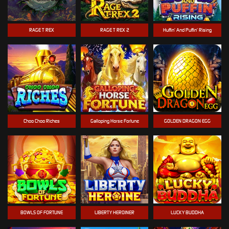
RAGE T-REX
RAGE T-REX 2
Huffin’ And Puffin’ Rising
Choo Choo Riches
Galloping Horse Fortune
GOLDEN DRAGON EGG
BOWLS OF FORTUNE
LIBERTY HEROINER
LUCKY BUDDHA