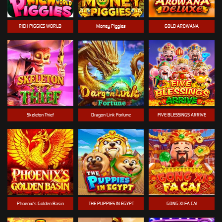
RICH PIGGIES WORLD
Money Piggies
GOLD AROWANA
Skeleton Thief
Dragon Link Fortune
FIVE BLESSINGS ARRIVE
Phoenix's Golden Basin
THE PUPPIES IN EGYPT
GONG XI FA CAI