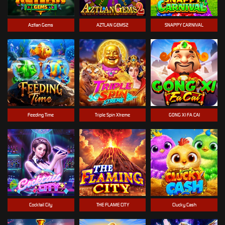
Aztlan Gems
AZTLAN GEMS2
SNAPPY CARNIVAL
Feeding Time
Triple Spin Xtreme
GONG XI FA CAI
Cocktail City
THE FLAME CITY
Clucky Cash