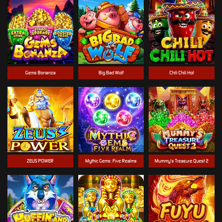
Gems Bonanza
Big Bad Wolf
Chili Chili Hot
ZEUS POWER
Mythic Gems: Five Realms
Mummy’s Treasure Quest 2