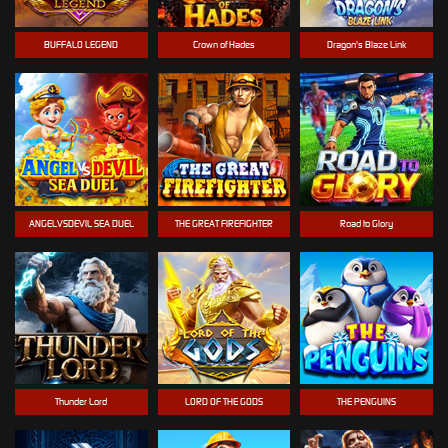
BUFFALO LEGEND
Crown of Hades
Dragon's Blaze Link
ANGELVSDEVIL SEA DUEL
THE GREAT FIREFIGHTER
Road to Glory
Thunder Lord
LORD OF THE GODS
THE PENGUINS