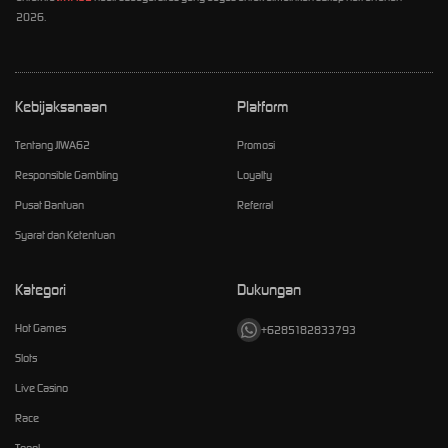
2026.
Kebijaksanaan
Platform
Tentang JIWA62
Promosi
Responsible Gambling
Loyalty
Pusat Bantuan
Referral
Syarat dan Ketentuan
Kategori
Dukungan
Hot Games
+6285182833793
Slots
Live Casino
Race
Togel