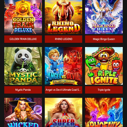
GOLDEN TRAIN DELUXE
RHINO LEGEND
Magic Bingo Queen
Mystic Panda
Angel vs Devil Ultimate Goal Showdown
Triple Ignite