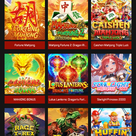
Fortune Mahjong
Mahjong Fortune 2: Dragon Riches
Caishen Mahjong: Triple Luck
MAHJONG BONUS
Lotus Lanterns: Dragon's Fortune
Starlight Princess 2000