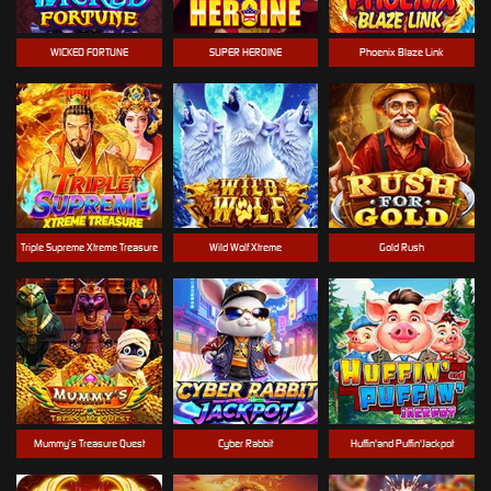
WICKED FORTUNE
SUPER HEROINE
Phoenix Blaze Link
Triple Supreme Xtreme Treasure
Wild Wolf Xtreme
Gold Rush
Mummy’s Treasure Quest
Cyber Rabbit
Huffin'and Puffin'Jackpot