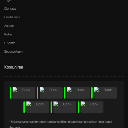
Olahraga
Crash Game
Arcade
Poker
E-Sports
Sabung Ayam
Komunitas
* Selama bank maintenance dan bank offline deposit dan penarikan tidak dapat
diproses