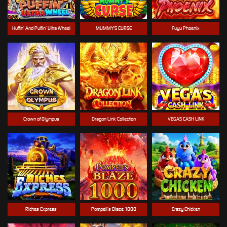
Huffin’ And Puffin’ Ultra Wheel
MUMMY'S CURSE
Fuyu Phoenix
Crown of Olympus
Dragon Link Collection
VEGAS CASH LINK
Riches Express
Pompeii’s Blaze 1000
Crazy Chicken