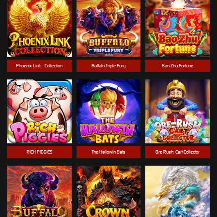
Phoenix Link - Collection
Buffalo Triple Fury
Bao Zhu Fortune
RICH PIGGIES
The Hallowin Bats
Ore Rush: Cart Collector