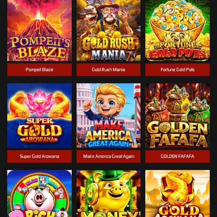
Pompeil Blaze
Gold Rush Mania
Fortune Gold Pots
Super Gold Arowana
Make America Great Again
GOLDEN FAFAFA