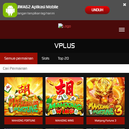
×
JIWA62 Aplikasi Mobile
UNDUH
Jangan tampilkan lagi hari ini
VPLUS
Semua permainan
Slots
Top 20
MAHJONG FORTUNE
MAHJONG WINS
Mahjong Fortune 3