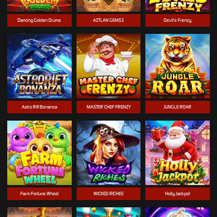
Dancing Golden Drums
AZTLAN GEMS3
Devil’s Frenzy
Astro Rift Bonanza
MASTER CHEF FRENZY
JUNGLE ROAR
Farm Fortune Wheel
WICKED RICHES
Holly Jackpot