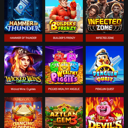
HAMMER OF THUNDER
BUILDER'S FRENZY
INFECTED ZONE
Wicked Wins: Crystals
PIGGIES WEALTHY ANGELIC
PENGUIN QUEST