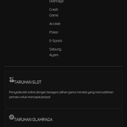
Olahraga
Crash
Game
Arcade
Poker
E-Sports
Sabung
Ayam
TARUHAN SLOT
Penyedia slot online dengan beragam pilihan game menarik yang memudahkan
pemain untuk mencapai jackpot
TARUHAN OLAHRAGA