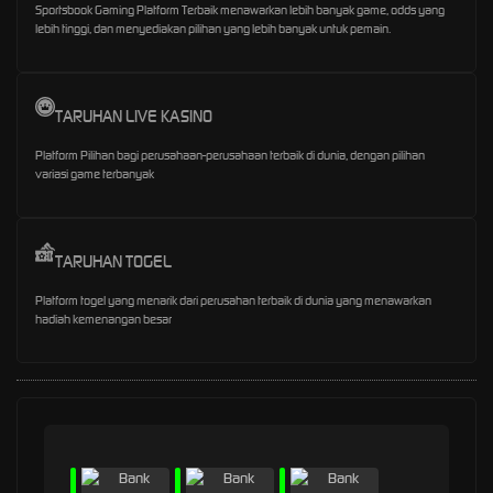
Sportsbook Gaming Platform Terbaik menawarkan lebih banyak game, odds yang
lebih tinggi, dan menyediakan pilihan yang lebih banyak untuk pemain.
TARUHAN LIVE KASINO
Platform Pilihan bagi perusahaan-perusahaan terbaik di dunia, dengan pilihan
variasi game terbanyak
TARUHAN TOGEL
Platform togel yang menarik dari perusahan terbaik di dunia yang menawarkan
hadiah kemenangan besar