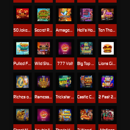
50 Jokers Hotfire
Secret Riches of the Irish
Armageddon 10K Ways
Hell's Hogs 2 Squealin' Wheels
Ten Thousand Wonders Multimax
Pulled From The Deep UltraNudge
Wild Storm Legionnaire
777 Volt
Big Top Terror
Lions Gigablox
Riches of Olympus
Ramesses Gold 10K Ways
Trickstar Spins
Castle Cash Megaways
2 Fast 2 Fruity