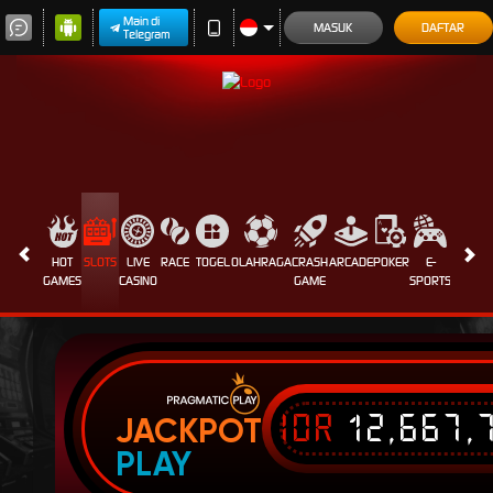
Main di
MASUK
DAFTAR
Telegram
HOT
SLOTS
LIVE
RACE
TOGEL
OLAHRAGA
CRASH
ARCADE
POKER
E-
SABUN
GAMES
CASINO
GAME
SPORTS
AYAM
IDR
12,667,
JACKPOT
PLAY