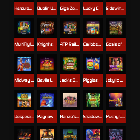
Hercules Fortune Quest
Dublin Up Pots O’ Gold DoubleMax™
Giga Zombies
Lucky Coin Festival
Sidewinder Xtra Power
MultiFly! 2 MultiMax™
Knight’s Gold Rush
4TP Railroad Robbery
Caribbean Crush
Goals of Olympus BoltLock™
Midway Money
Devils Luck Hotfire Hold & Win
Jack’s Beanstalk Bonanza
Piggies Prize Party
Jekyllz Wild Ultranudge
Desperate Dawgs 2 Gigablox
Ragnawolves
Hanzo's Dojo
Shadow Raiders Multimax
Pushy Cats