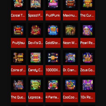
Cereal Thrillers
Speed Freaks
FruitPunk
Maximum Fish
The Cursed Idol of Montezuma
Fruitjitsu
Devil’s Delight
GoldStorm Ultra
Neon West
Pearl Reef Gigablox Multimax
Coins of Cleo
Candy Crazed Pandas DoubleMax
10000X Gold 2
Dr. Cranko’s Lab
Zeus God of Gaming
The Quest™ for Excalibucks
Leprecat’s Gold
4 Fantastic Fish Puffer Pots
CooCoo Cashoo
10x Rewind