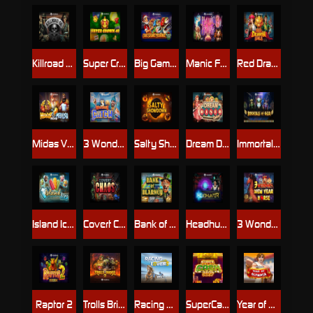
Killroad 66
Super Crown 40
Big Game Fishing Christmas Catch
Manic Fairy
Red Dragon Sails
Midas VS Medusa WildEnergy
3 Wonders Catch
Salty Showdown
Dream Diner Deluxe
Immortals of Giza
Island Ices
Covert Chaos
Bank of Blarney TopHit
Headhunter
3 Wonders New Year Horse
Raptor 2
Trolls Bridge 2
Racing Lovers
SuperCash Drop
Year of Olympia