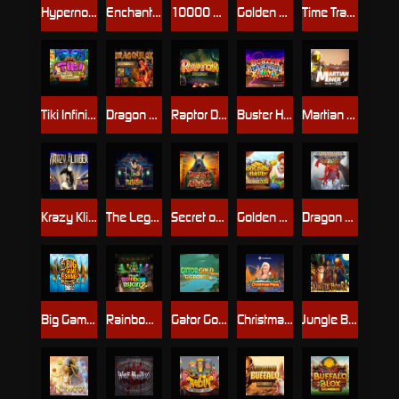
Hypernova 10K Ways
Enchanted Water
10000 BC Doublemax
Golden Fish Tank Party
Time Travel Tigers
Tiki Infinity Reels Megaways
Dragon Blox Gigablox
Raptor Doublemax
Buster Hammer Carnival
Martian Miner Infinity Reels
Krazy Klimber
The Legend of Musashi
Secret of Anubis DoubleMax
Golden Haul Infinity Reels
Dragon Lore Gigarise
Big Game Fishing TopHit
Rainbow Ryan 2
Gator Gold Deluxe Gigablox
Christmas Plaza DoubleMax
Jungle Books