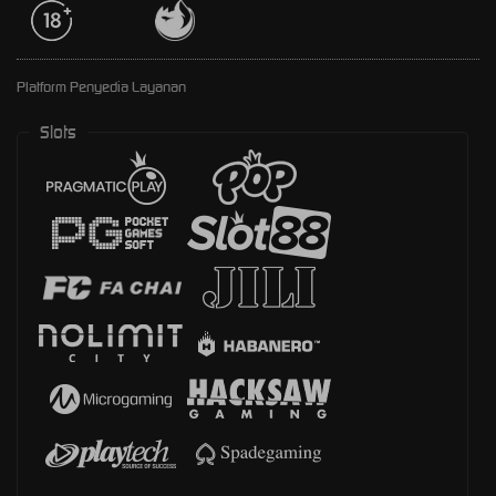
Platform Penyedia Layanan
Slots