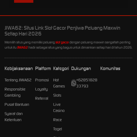
JIWA62: Situs Link Slot Gacor Penjiwa Peluang Maxwin
Setiap Hari 2026
Memilih situs yang memiliki peluang
slot gacor
dengan peluang maxwin sangatlah penting
untuk itu
JIWA62
hadir sebagai situs yang bagus untuk dimainkan setiap hari di tahun 2026.
Kebijaksanaan
Platform
Kategori
Dukungan
Komunitas
Tentang JIWA62
Promosi
Hot
+62851828
Games
33793
Responsible
Loyalty
Gambling
Slots
Referral
Pusat Bantuan
Live
Casino
Syarat dan
Ketentuan
Race
Togel