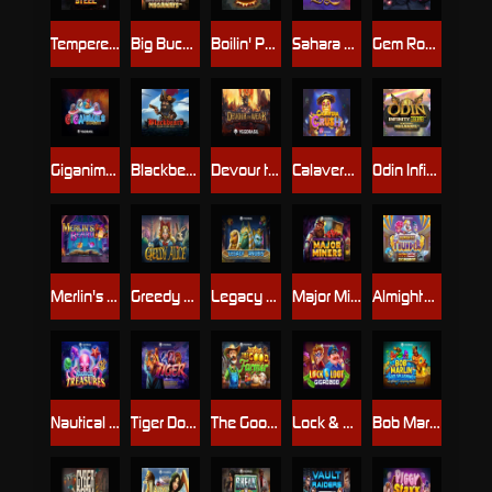
Tempered Steel
Big Bucks Bandits Megaways
Boilin' Pots
Sahara Nights
Gem Rocks
Giganimals Gigablox
Blackbeard Battle Of The Seas
Devour the Weak
Calavera Crush
Odin Infinity Reels Megaways
Merlin's Beard
Greedy Alice
Legacy of Anubis
Major Miners
Almighty Thunder Ultrahitz Gigablox
Nautical Treasures
Tiger DoubleMax
The Good Farmer
Lock & Loot Gigablox
Bob Marlin Goes Splashing Wild Fight™ RushingWilds™