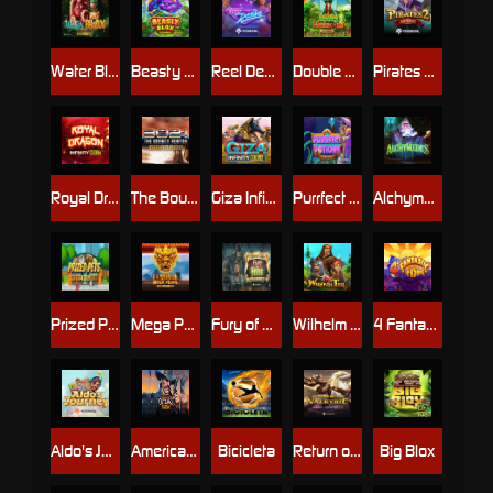
Water Blox
Beasty Blox
Reel Desire
Double Lucky Mushrooms Doublemax
Pirates 2: Mutiny
Royal Dragon Infinity Reels
The Bounty Hunter
Giza Infinity Reels
Purrfect Potions
Alchymedes
Prized Pets
Mega Pearl Gigablox
Fury of Hyde Megaways
Wilhelm Tell
4 Fantastic Fish
Aldo's Journey
American Outlaws MultiMax™
Bicicleta
Return of the Valkyrie
Big Blox