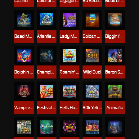
Cazino Zeppelin
Carol of The Elves
Gigagong Gigablox
60 Second Heist
Book of Books
Dead Mans Fingers
Atlantis Megaways
Lady Merlin Lightning Chase
Golden Donkeyy Xmas
Diggin for Diamonds
Dolphin Hot 1
Champion of the Underworld Gigablox Wild Fight
Roamin' Romans UltraNudge
Wild Duel
Baron Samedi
Vampire Riches
Festival 10K Ways
Hells Hogs
90k Yeti Gigablox
Animafia