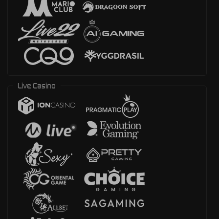
Live Casino