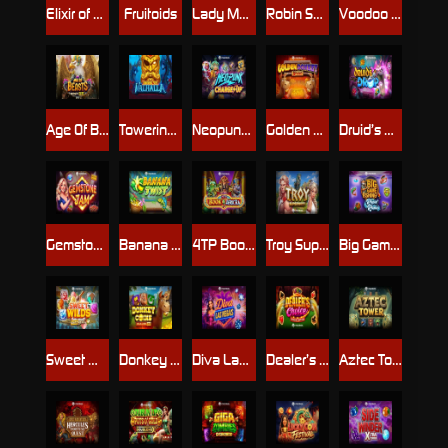
Elixir of Wealth MultiBoost
Fruitoids
Lady Merlin Multimax
Robin Sherwood Marauders
Voodoo Hex
Age Of Beasts Infinity Reels
Towering Pays Valhalla
Neopunk Charge Up™
Golden Donkey Xpand
Druid’s Drop
Gemstone Jam
Banana Twist
4TP Book of AfricRa
Troy SuperWays
Big Game Fishing Rapid Riches
Sweet Wilds
Donkey Coins Hold & Win
Diva Las Vegas
Dealer’s Choice: Poker Edition
Aztec Tower