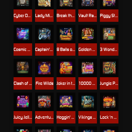
Cyber Doom
Lady Midas
Break the Vault
Vault Raiders DoubleMax
Piggy Staxx
Cosmic Drop
Captain's Curse
8 Balls of Fire Blazing Bounty
Golden Donkey Christmas Xpand
3 Wonders Zoo
Clash of Claws
Fire Wilds
Joker in the Box Hotfire
10000 Wonders Big Bang
Jungle Pop
Juicy Jelly Thunder Ways
Adventures of Captain Cash
Hoggin' Gold
Vikings Go To Olympus
Lock ‘n Load