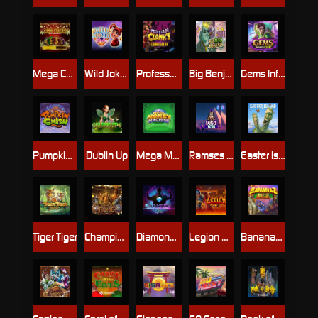
Mega Cash Stacks
Wild Joker Stacks
Professor ClankÃ¢â‚¬â„¢s Combinator
Big Benji Bonanza
Gems Infinity Reels
Pumpkin Smash
Dublin Up
Mega Money Machine
Ramses Retro
Easter Island
Tiger Tiger
Champions of Rome
Diamond Symphony Doublemax
Legion Hot1
Bananaz 10K Ways