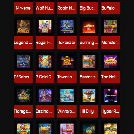
Nirvana
Wolf Hunters
Robin Nottingham Raiders
Big Bucks Buffalo Gigablox
Buffalo Blox
Legend of the Golden Monkey
Royal Family
Jokerizer
Burning Blox
Monster Blox
Of Sabers and Monsters Wild Fight
7 Gold Gigablox
Towering Pays Excalibur
Easter Island 2
The Hot Offer
Florageddon!
Cazino Cosmos
Winterberries
Hill Billy Vegas
Hyper Respins