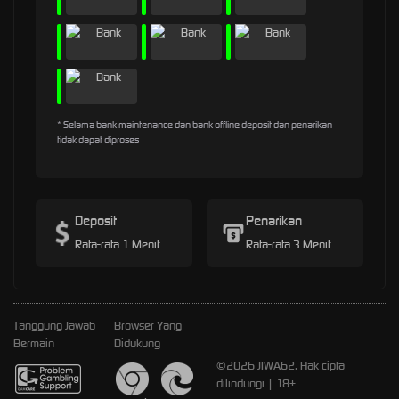
* Selama bank maintenance dan bank offline deposit dan penarikan
tidak dapat diproses
Deposit
Penarikan
Rata-rata 1 Menit
Rata-rata 3 Menit
Tanggung Jawab
Browser Yang
Bermain
Didukung
©2026 JIWA62. Hak cipta
dilindungi | 18+