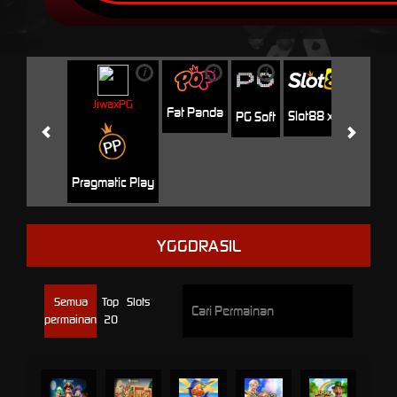
i
i
i
i
i
Facha
JiwaxPG
Fat Panda
Slot88 x PP
PG Soft
Pragmatic Play
YGGDRASIL
Semua
Top
Slots
permainan
20