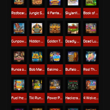
Redbeards Rum Runners DoubleMax™
Jungle Smash
4 Fantastic Fish Gigablox
Skylantis 2
Book of Blarney Gigablox
Gunpowder
Hidden Egypt DoubleMax
Golden Triad
Deadly West
Dead Lucky DuoMax™
Runes of Battle
Bob Marlin Goes Deep
Eskimo Riches
Buffalo Super Stars
Reel The Groove
Fuel the Mule
Tiki Runner Clusters
Power Pack
Hackers Haven
4 Wolves of Fortune