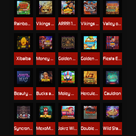
Rainbow Power Pots UltraNudge
Vikings go to Valhalla
ARRR!10K Ways
Vikings Go Berzerk: Reloaded
Valley of the Gods 2
Xibalba
Money Mariachi Infinity Reels
Golden Gorgon
Golden Fish Tank 2 Gigablox
Fiesta Explosiva DuoMax
Beauty and the Beast
Bucks and Doe 10K Ways
Moley Moolah
Hercules 10K Ways
Cauldron
Syncronite
MexoMax!
Jokrz Wild UltraNudge
Double Dragons
Wild Stack Frenzy