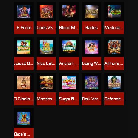
E-Force
Gods VS Gigablox
Blood Moon Wilds
Hades
Medusa Hot 1
Juiced DuoMax
Nice Catch Doublemax
Ancient Eclipse
Going Wild in Vegas
Arthur's Fortune
3 Gladiators vs Caesar
Monsters Vs Gigablox
Sugar Bomb MultiBoost
Dark Vortex
Defenders of Mystica
Orca's Wild Bonanza