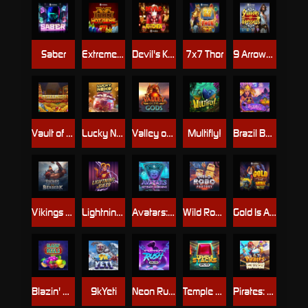
Saber
Extreme Hot Gems
Devil's Kitchen
7x7 Thor
9 Arrows of Odysseus
Vault of Fortune
Lucky Neko
Valley of the Gods
Multifly!
Brazil Bomba
Vikings go Berzerk
Lightning Joker
Avatars: Gateway Guardians
Wild Robo Factory
Gold Is All Mine 10K Ways
Blazin' Reels
9kYeti
Neon Rush: Splitz
Temple Stacks: Splitz
Pirates: Smugglers Paradise