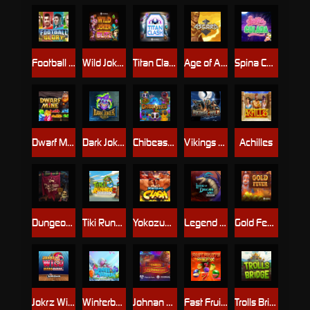
Football Glory
Wild Joker Blitz
Titan Clash
Age of Asgard
Spina Colada
Dwarf Mine
Dark Joker Rizes
Chibeasties
Vikings go Wild
Achilles
Dungeon Tower
Tiki Runner 2 DoubleMax
Yokozuna Clash
Legend of Dragon Wins
Gold Fever
Jokrz Wild Ultranudge Gigablox
Winterberries 2
Johnan Legendarian
Fast Fruits Doublemax
Trolls Bridge