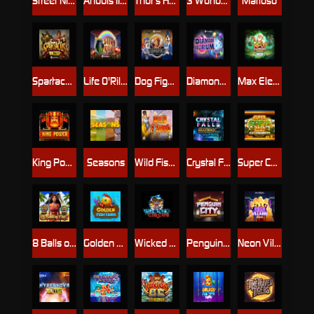
Street Ninja
Anubis II DoubleMax
Thor's Hammer Time
3 Wonders New year Carnival
Mafioso
Spartacus 10K Ways
Life O'Riley
Dog Fighters - Their Finest Hour
Diamond Delirium
Max Elements
King Power
Seasons
Wild Fishin' Wild Ways
Crystal Falls
Super Cash Drop Giga Blox
8 Balls of Fire
Golden Fish Tank
Wicked Circus
Penguin City
Neon Villains Doublemax