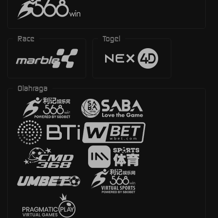
Race
Togel
Olahraga