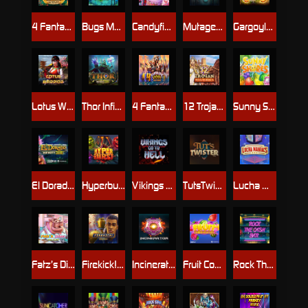
4 Fantastic Fish in Egypt
Bugs Money
Candyfinity
Mutagenes
Gargoyle Infinity Reels
Lotus Warrior
Thor Infinity Reels
4 Fantastic Vikings Go Fishing
12 Trojan Mysteries
Sunny Shores
El Dorado Infinity Reels
Hyperburst
Vikings Go To Hell
TutsTwister
Lucha Maniacs
Fatz’s Diner
Firekick! MultiMax
Incinerator
Fruit Combinator
Rock The Cash Bar