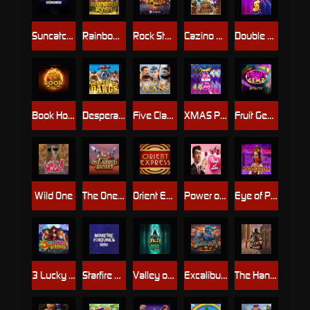
Suncatcher Gigablox
Rainbow Ryan
Rock Star Santa
Cazino Zeppelin Reloaded
Double Fruit Frenzy DoubleMax
Book Hotfire
Desperate Dawgs
Five Clans
XMAS Pop Delight
Fruit Gemz Splitz
Wild One
The One Armed Bandit
Orient Express
Power of Love
Eye of Persia 2
3 Lucky Witches
Starfire Fortunes Tophit
Valley of the Dead
Excalibur Vs Gigablox
The Handsome Bandit