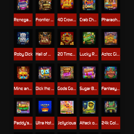
Renegade Revengers
Frontier Lock & Load
40 Crown Hotfire
Crab Chaos
Pharaoh’s Rage UltraSpins
Roby Dick
Hall of Wealth
20 Times Casino
Lucky Ryan GigaBlox™
Aztec GigaBlox
Mine and Win
Dick the Farmer
Gods Gone Wild
Sugar Bomb 2 MultiBoost
Fantasy Falls
Paddy's Pool Party
Ultra Hotfire
Jellycious
Attack of the Zombees WildEnergy
24k Gold ShamRock On!