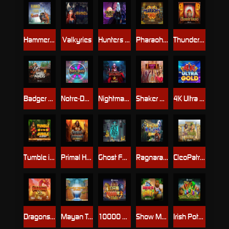
Hammer of Gods
Valkyries
Hunters Moon
Pharaoh’s Gaze Doublemax
Thunderhawk
Badger Miners
Notre-Dame Tales
Nightmares VS Gigablox
Shaker Club
4K Ultra Gold
Tumble in the Jungle Wild Fight
Primal Hunter Gigablox
Ghost Father
Ragnaravens
CleoPatrick
Dragons Vs Gigablox
Mayan Temple Riches
10000 BC 2 DoubleMax
Show Me The Honey
Irish Pots MulitMax