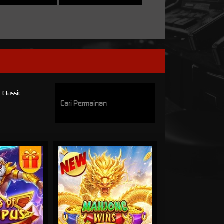
IDR
1,178,000.00
Mahjong Ways
karlin****i
IDR
1,132,000.00
Mahjong Ways
san****2
IDR
871,200.00
Wild Bandito
Classic
i****a
IDR
863,800.00
Mahjong Ways
abey****2
IDR
825,000.00
Mahjong Wins 3 – Black Scatter
bangd****g
IDR
729,400.00
Gates of Olympus 1000
abey****2
IDR
533,700.00