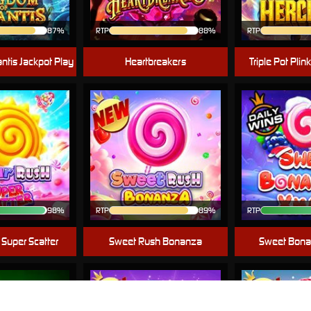
87%
RTP
88%
RTP
antis Jackpot Play
Heartbreakers
Triple Pot Plin
98%
RTP
89%
RTP
Super Scatter
Sweet Rush Bonanza
Sweet Bon