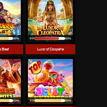
86%
RTP
80%
 Blast
Luxor of Cleopatra
89%
RTP
88%