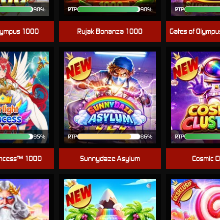
98%
RTP
98%
RTP
Olympus 1000
Rujak Bonanza 1000
Gates of Olympu
95%
RTP
86%
RTP
rincess™ 1000
Sunnydaze Asylum
Cosmic Cl