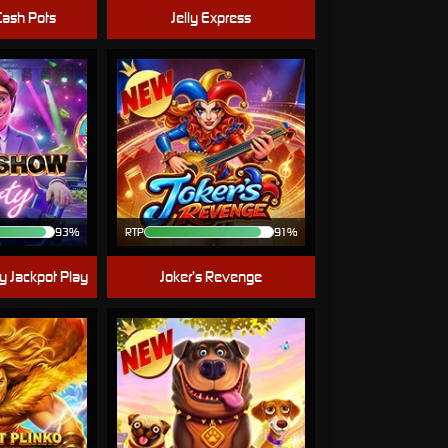
Cash Pots
Jelly Express
93%
RTP
91%
 Jackpot Play
Joker’s Revenge