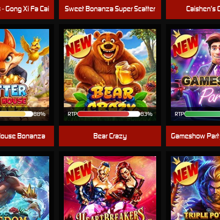
- Gong Xi Fa Cai
Sweet Bonanza Super Scatter
Caishen’s 
88%
RTP
83%
RTP
 House Bonanza
Bear Crazy
Gameshow Party