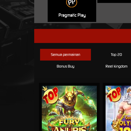
Pragmatic Play
Semua permainan
Top 20
Bonus Buy
Reel kingdom