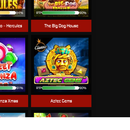
84%
RTP
90%
ko – Hercules
The Big Dog House
91%
RTP
90%
anza Xmas
Aztec Gems