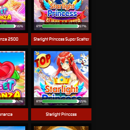
96%
RTP
97%
anza 2500
Starlight Princess Super Scatter
92%
RTP
95%
onanza
Starlight Princess