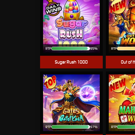
RTP
95%
RTP
Sugar Rush 1000
Out of 
RTP
97%
RTP