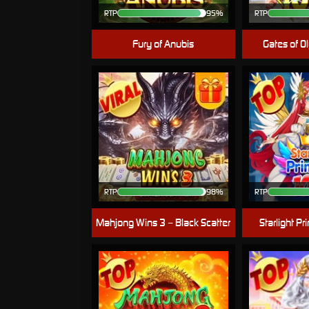
RTP
95%
RTP
Fury of Anubis
Gates of 
RTP
98%
RTP
Mahjong Wins 3 – Black Scatter
Starlight P