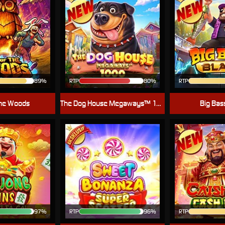
89%
RTP
80%
RTP
the Woods
The Dog House Megaways™ 1000
Big Bass
97%
RTP
96%
RTP