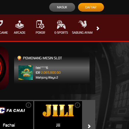
MASUK
DAFTAR
 GAME
ARCADE
POKER
E-SPORTS
SABUNG AYAM
PROMOSI
PEMENANG MESIN SLOT
fais****6
IDR
2,065,800.00
Mahjong Ways 2
i****a
IDR
1,672,000.00
Wild Bounty Showdown
i
i
i
san****2
IDR
1,664,000.00
No Limit City
Wild Bandito
Fachai
Jili
sa****7