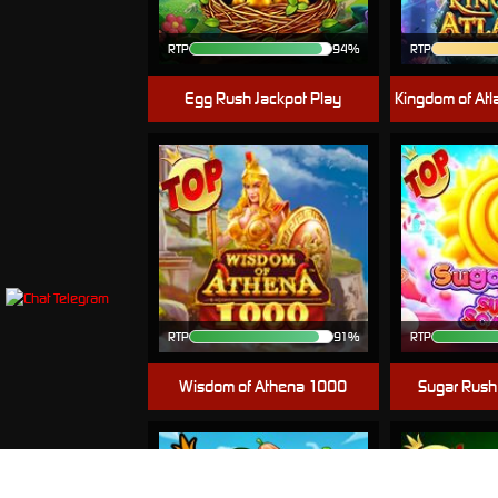
RTP
94%
RTP
Egg Rush Jackpot Play
Kingdom of Atl
RTP
91%
RTP
Wisdom of Athena 1000
Sugar Rush 