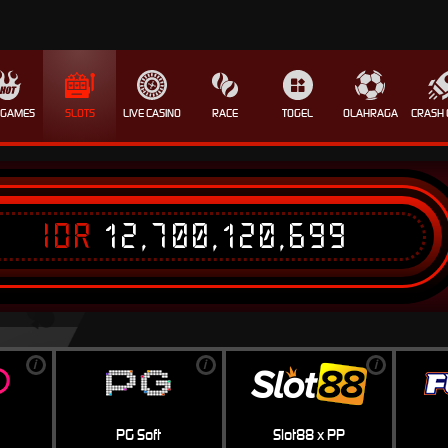
 GAMES
SLOTS
LIVE CASINO
RACE
TOGEL
OLAHRAGA
CRASH
IDR
12,700,135,468
i
i
i
a
PG Soft
Slot88 x PP