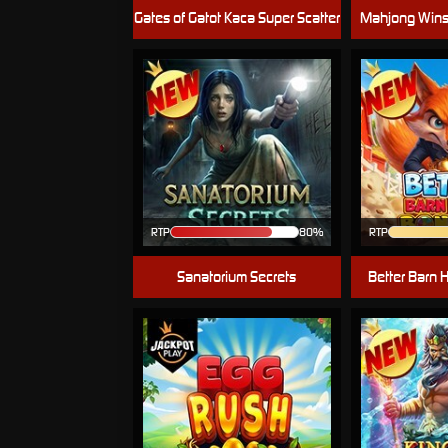
Gates of Gatot Kaca Super Scatter
Mahjong Wins 
RTP
80%
RTP
Sanatorium Secrets
Better Barn