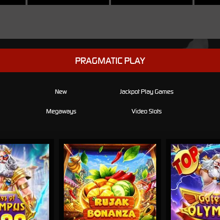
PRAGMATIC PLAY
New
Jackpot Play Games
Megaways
Video Slots