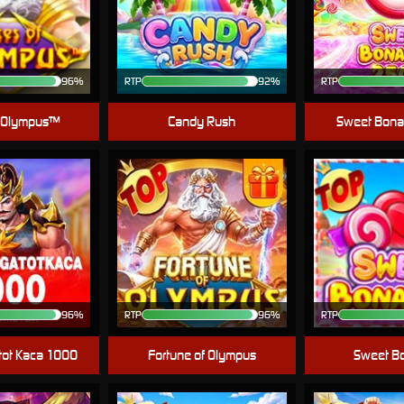
96%
RTP
92%
RTP
f Olympus™
Candy Rush
Sweet Bon
96%
RTP
96%
RTP
tot Kaca 1000
Fortune of Olympus
Sweet B