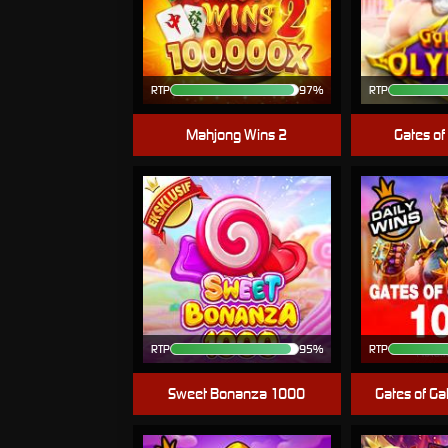
RTP
97%
RTP
Mahjong Wins 2
Gates o
RTP
95%
RTP
Sweet Bonanza 1000
Gates of Ga