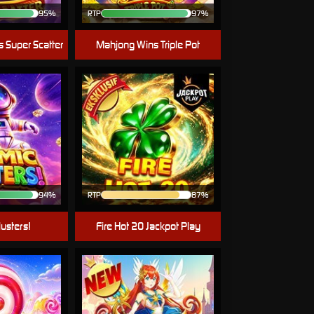
Mahjong Wins 3 – Black Scatter
95%
RTP
97%
s Super Scatter
Mahjong Wins Triple Pot
94%
RTP
87%
usters!
Fire Hot 20 Jackpot Play