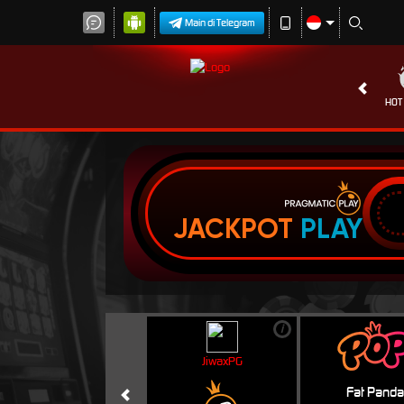
Main di Telegram
HOT
JACKPOT
PLAY
i
JiwaxPG
Fat Pand