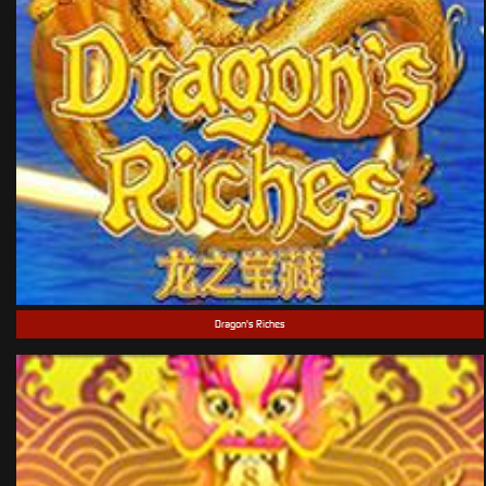
Dragon's Riches