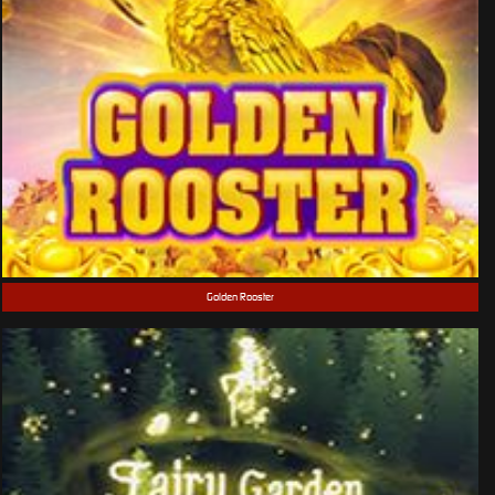
Golden Rooster