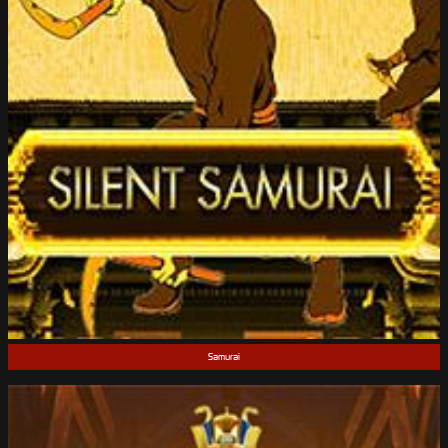
Samurai