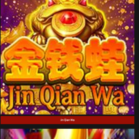
Jin Qian Wa