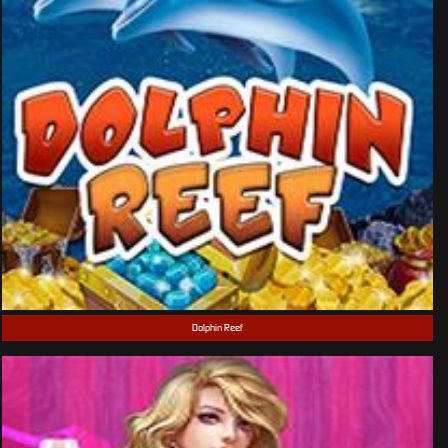
Dolphin Reef