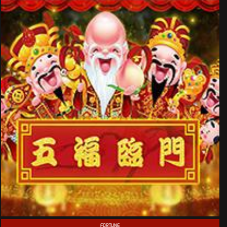
FORTUNE