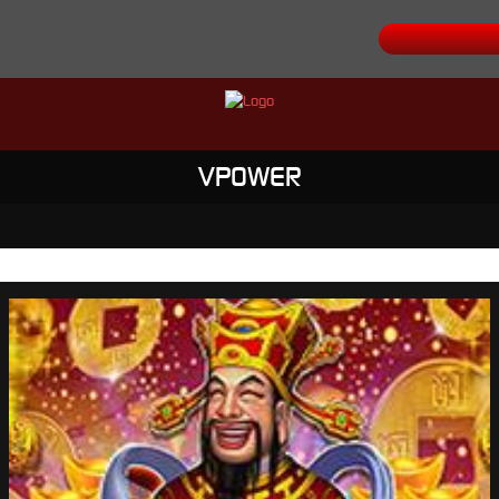
VPOWER