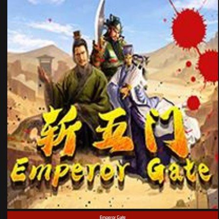
Emperor Gate