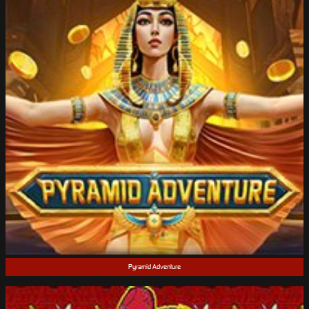
Pyramid Adventure