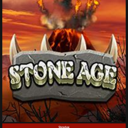
StoneAge