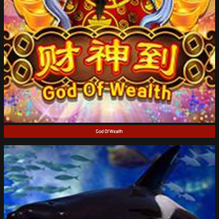
God Of Wealth