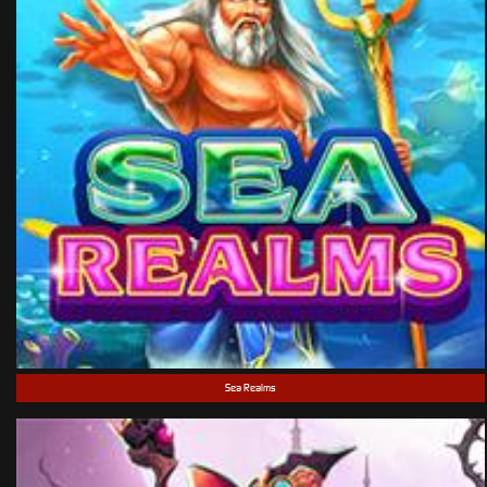
Sea Realms