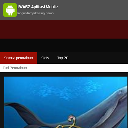
JIWA62 Aplikasi Mobile
Jangan tampilkan lagi hari ini
Semua permainan
Slots
Top 20