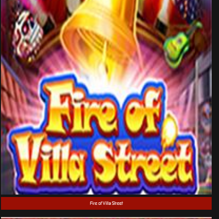
Fire of Villa Street