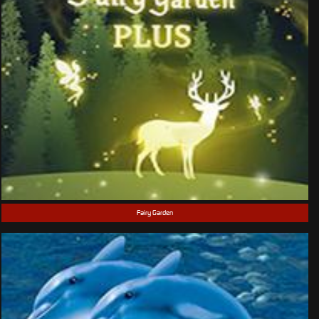
Fairy Garden