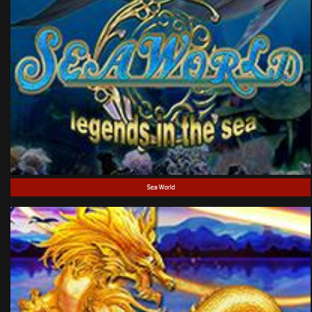
Sea World