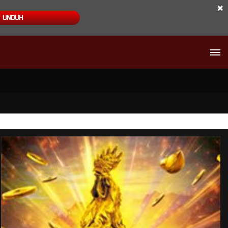
×
UNDUH