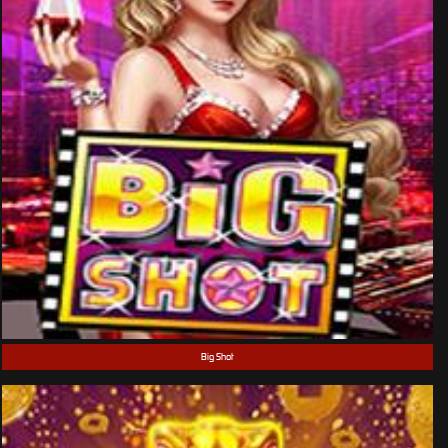
Big Shot