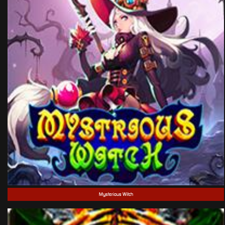
Mysterious Witch