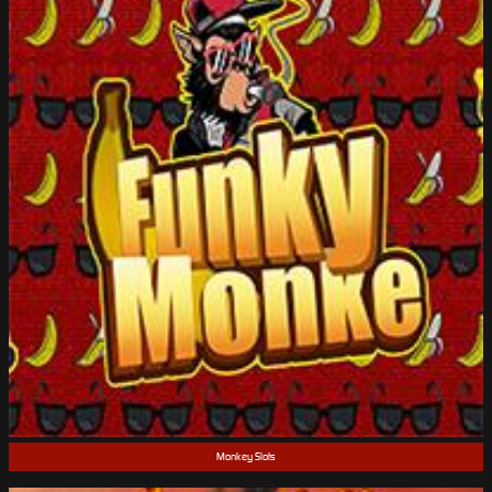
Monkey Slots