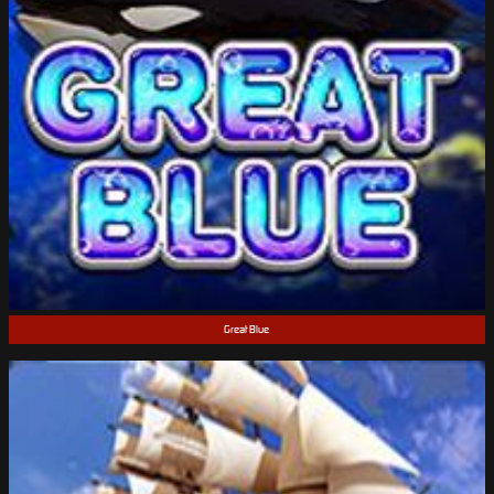
Great Blue