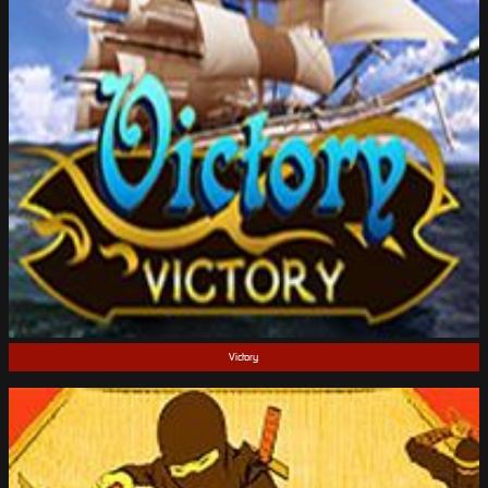
Victory