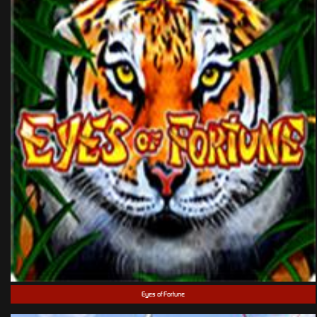
Eyes of Fortune