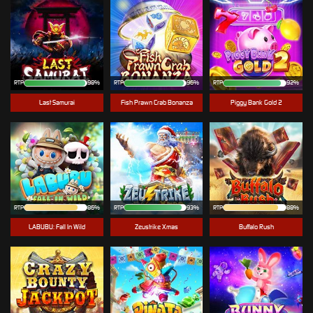
RTP
98%
RTP
96%
RTP
92%
Last Samurai
Fish Prawn Crab Bonanza
Piggy Bank Gold 2
RTP
86%
RTP
93%
RTP
88%
LABUBU: Fall In Wild
Zeustrike Xmas
Buffalo Rush