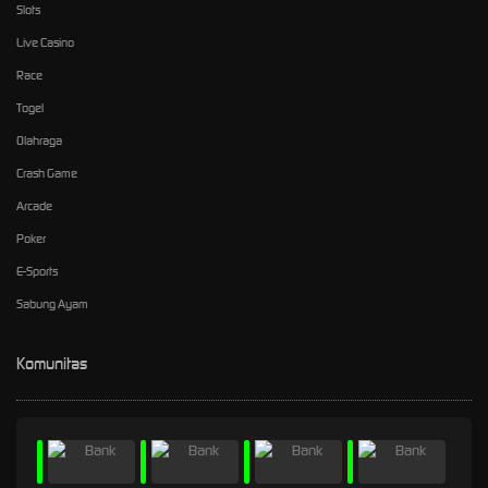
Slots
Live Casino
Race
Togel
Olahraga
Crash Game
Arcade
Poker
E-Sports
Sabung Ayam
Komunitas