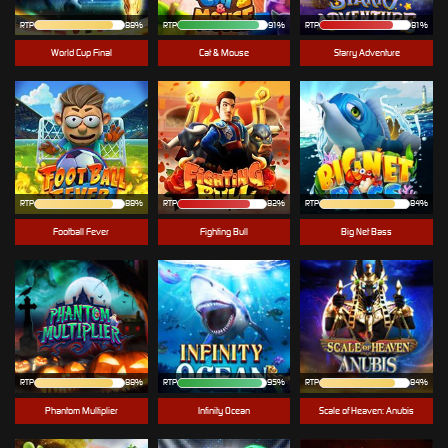
RTP
88%
RTP
91%
RTP
81%
World Cup Final
Cat & Mouse
Starry Adventure
RTP
88%
RTP
82%
RTP
84%
Football Fever
Fighting Bull
Big Net Bass
RTP
88%
RTP
95%
RTP
84%
Phantom Multiplier
Infinity Ocean
Scale of Heaven: Anubis