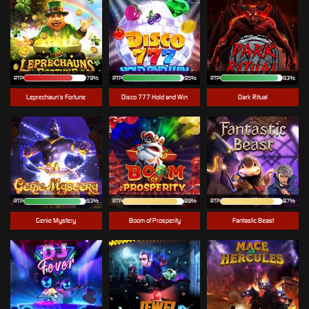
RTP
79%
RTP
95%
RTP
93%
Leprechaun’s Fortune
Disco 777 Hold and Win
Dark Ritual
RTP
93%
RTP
89%
RTP
87%
Genie Mystery
Boom of Prosperity
Fantastic Beast