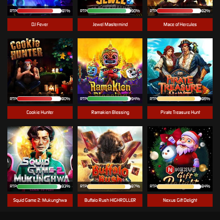
RTP
81%
RTP
90%
RTP
82%
DJ Fever
Jewel Mastermind
Mace of Hercules
RTP
80%
RTP
94%
RTP
86%
Cookie Hunter
Ramakien Blessing
Pirate Treasure Hunt
RTP
93%
RTP
87%
RTP
84%
Squid Game 2: Mukunghwa
Buffalo Rush HIGHROLLER
Nexus Gift Delight