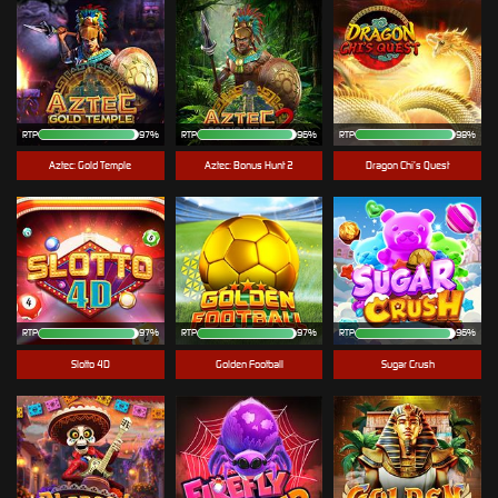
RTP
97%
RTP
96%
RTP
98%
Aztec: Gold Temple
Aztec: Bonus Hunt 2
Dragon Chi’s Quest
RTP
97%
RTP
97%
RTP
96%
Slotto 4D
Golden Football
Sugar Crush