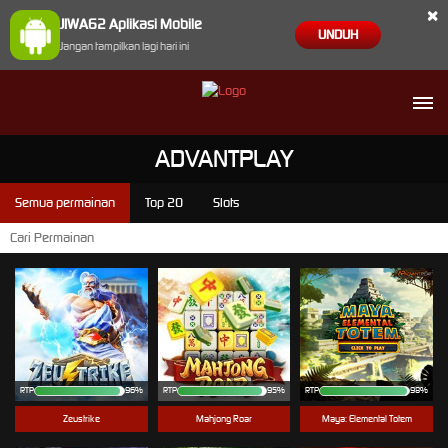
×
JIWA62 Aplikasi Mobile
UNDUH
Jangan tampilkan lagi hari ini
ADVANTPLAY
Semua permainan
Top 20
Slots
RTP
96%
RTP
95%
RTP
98%
Zeustrike
Mahjong Roar
Maya: Elemental Totem