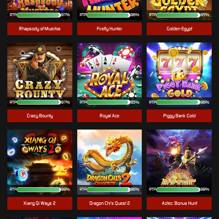
RTP
97%
RTP
96%
RTP
95%
Rhapsody of Muertos
Firefly Hunter
Golden Egypt
RTP
97%
RTP
95%
RTP
96%
Crazy Bounty
Royal Ace
Piggy Bank Gold
RTP
98%
RTP
96%
RTP
98%
Xiang Qi Ways 2
Dragon Chi's Quest 2
Aztec: Bonus Hunt