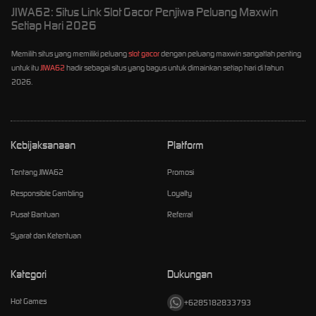
JIWA62: Situs Link Slot Gacor Penjiwa Peluang Maxwin
Setiap Hari 2026
Memilih situs yang memiliki peluang
slot gacor
dengan peluang maxwin sangatlah penting
untuk itu
JIWA62
hadir sebagai situs yang bagus untuk dimainkan setiap hari di tahun
2026.
Kebijaksanaan
Platform
Tentang JIWA62
Promosi
Responsible Gambling
Loyalty
Pusat Bantuan
Referral
Syarat dan Ketentuan
Kategori
Dukungan
Hot Games
+6285182833793