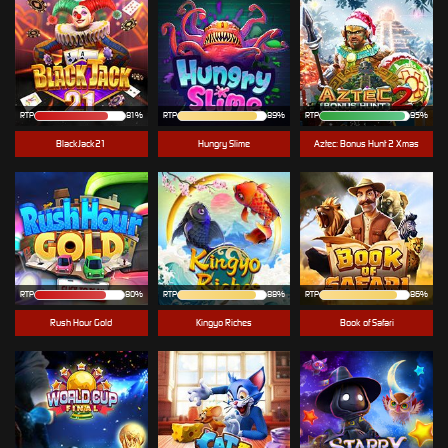
RTP
81%
RTP
89%
RTP
95%
BlackJack21
Hungry Slime
Aztec: Bonus Hunt 2 Xmas
RTP
80%
RTP
88%
RTP
86%
Rush Hour Gold
Kingyo Riches
Book of Safari