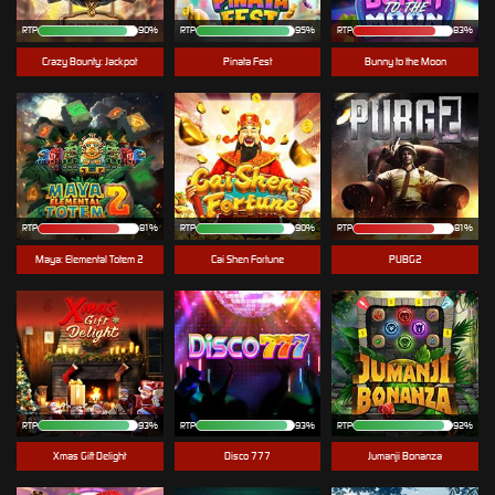
RTP
90%
RTP
95%
RTP
83%
Crazy Bounty: Jackpot
Pinata Fest
Bunny to the Moon
RTP
81%
RTP
90%
RTP
81%
Maya: Elemental Totem 2
Cai Shen Fortune
PUBG2
RTP
93%
RTP
93%
RTP
92%
Xmas Gift Delight
Disco 777
Jumanji Bonanza